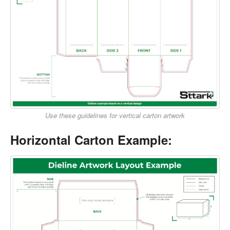
Use these guidelines for vertical carton artwork
Horizontal Carton Example: