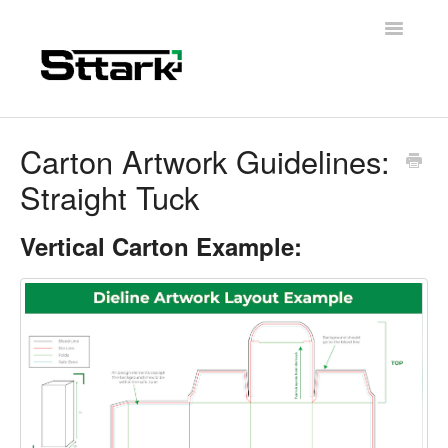
Toggle
Navigatio
Support Home
Carton Artwork Guidelines:
Straight Tuck
General Questions
Folding Carton
Vertical Carton Example:
Artwork & Design
Materials
Contact