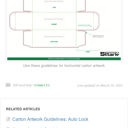
Use these guidelines for horizontal carton artwork
Still need help?
Contact Us
Last updated on March 28, 2024
RELATED ARTICLES
Carton Artwork Guidelines: Auto Lock