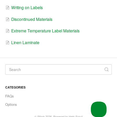
Writing on Labels
Discontinued Materials
Extreme Temperature Label Materials
Linen Laminate
CATEGORIES
FAQs
Options
©
Sttark
2026.
Powered by
Help Scout