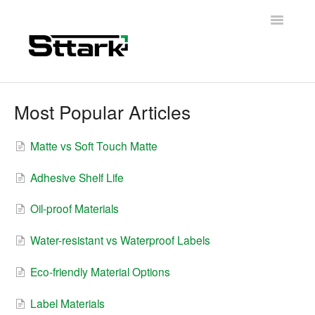
Toggle
Navigatio
Support Home
Most Popular Articles
General Questions
Matte vs Soft Touch Matte
Folding Carton
Adhesive Shelf Life
Artwork & Design
Oil-proof Materials
Materials
Water-resistant vs Waterproof Labels
Contact
Eco-friendly Material Options
Label Materials