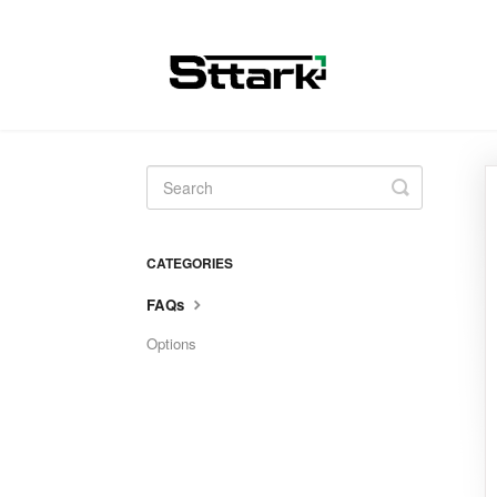
Toggle
Search
CATEGORIES
FAQs
Options