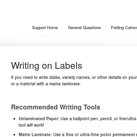
Support Home
General Questions
Folding Carton
Writing on Labels
If you need to write dates, variety names, or other details on you
or a material with a
matte laminate
.
Recommended Writing Tools
Unlaminated Paper
: Use a ballpoint pen, pencil, or fine/ul
tool will work!
Matte Laminate
: Use a
fine
or
ultra-fine point permanent