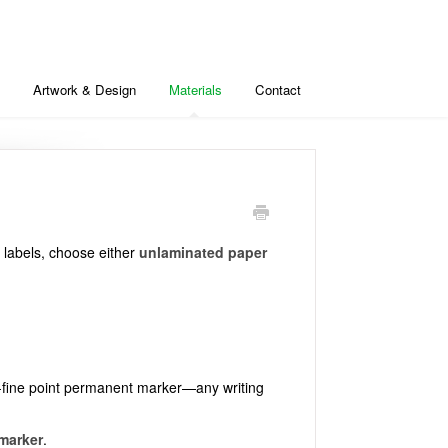
Artwork & Design
Materials
Contact
r labels, choose either
unlaminated paper
tra-fine point permanent marker—any writing
 marker
.