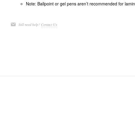
Note: Ballpoint or gel pens aren’t recommended for lamina
Still need help?
Contact Us