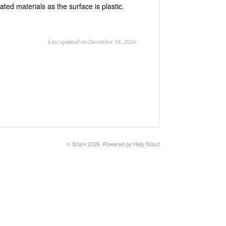
ted materials as the surface is plastic.
Last updated on December 18, 2024
©
Sttark
2026.
Powered by
Help Scout