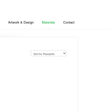
Artwork & Design
Materials
Contact