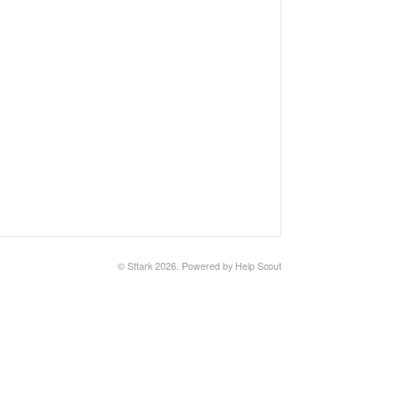
©
Sttark
2026.
Powered by
Help Scout