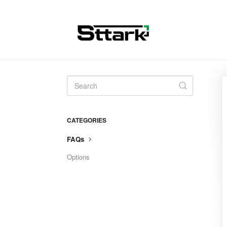
Toggle
Search
CATEGORIES
FAQs
Options