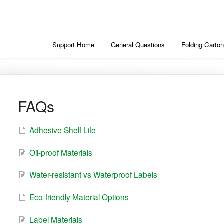
Support Home
General Questions
Folding Carton
FAQs
Adhesive Shelf Life
Oil-proof Materials
Water-resistant vs Waterproof Labels
Eco-friendly Material Options
Label Materials