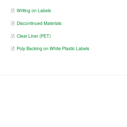
Writing on Labels
Discontinued Materials
Clear Liner (PET)
Poly Backing on White Plastic Labels