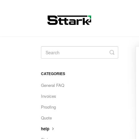
Toggle
Search
CATEGORIES
General FAQ
Invoices
Proofing
Quote
help