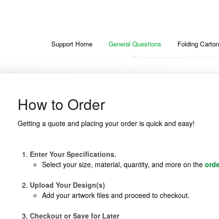
Support Home
General Questions
Folding Carton
How to Order
Getting a quote and placing your order is quick and easy!
Enter Your Specifications.
Select your size, material, quantity, and more on the
ord
Upload Your Design(s)
Add your artwork files and proceed to checkout.
Checkout or Save for Later