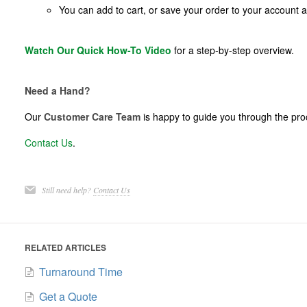
You can add to cart, or save your order to your account
Watch Our Quick How-To Video
for a step-by-step overview.
Need a Hand?
Our
Customer Care Team
is happy to guide you through the proc
Contact Us
.
Still need help?
Contact Us
RELATED ARTICLES
Turnaround Time
Get a Quote