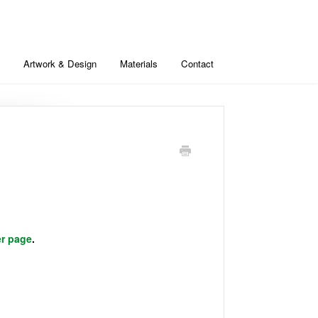
Artwork & Design
Materials
Contact
er page
.