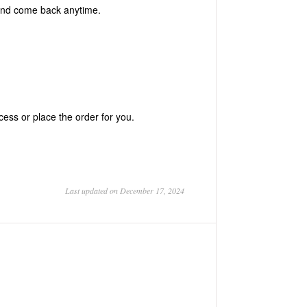
 and come back anytime.
ess or place the order for you.
Last updated on December 17, 2024