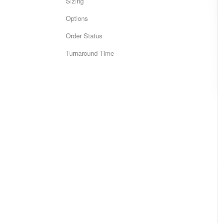
Sizing
Options
Order Status
Turnaround Time