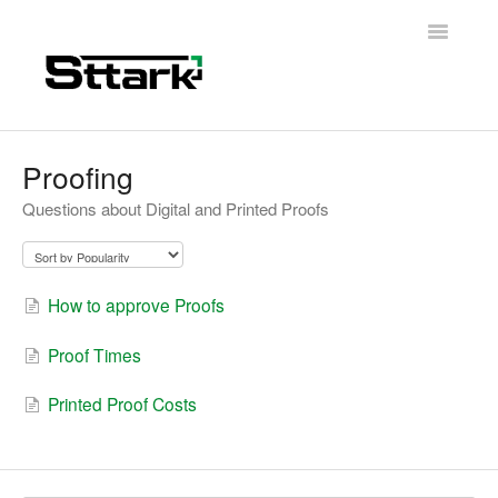
Toggle
Navigatio
Support Home
Proofing
Questions about Digital and Printed Proofs
General Questions
Folding Carton
How to approve Proofs
Artwork & Design
Proof Times
Materials
Printed Proof Costs
Contact