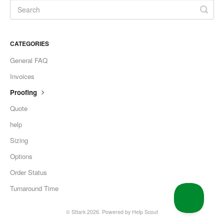
CATEGORIES
General FAQ
Invoices
Proofing
Quote
help
Sizing
Options
Order Status
Turnaround Time
©
Sttark
2026.
Powered by
Help Scout