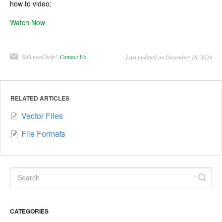
how to video:
Watch Now
Still need help?
Contact Us
Last updated on December 18, 2024
RELATED ARTICLES
Vector Files
File Formats
CATEGORIES