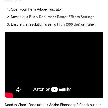
Open your file in Adobe Illustrator.
Navigate to
File > Document Raster Effects Settings
.
Ensure the resolution is set to
High (300 dpi)
or higher.
Need to Check Resolution in Adobe Photoshop? Check out our