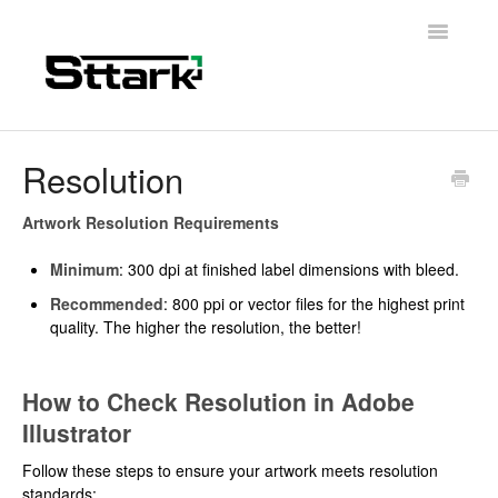
Toggle
Navigatio
Support Home
Resolution
General Questions
Artwork Resolution Requirements
Folding Carton
Minimum
: 300 dpi at finished label dimensions with bleed.
Recommended
: 800 ppi or vector files for the highest print
Artwork & Design
quality. The higher the resolution, the better!
Materials
How to Check Resolution in Adobe
Contact
Illustrator
Follow these steps to ensure your artwork meets resolution
standards: