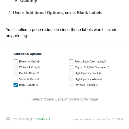
Quantity
Under
Additional Options
, select
Blank Labels
.
You’ll notice a price reduction since these labels won’t include
any printing.
Select "Blank Labels" on the order page
Still need help?
Contact Us
Last updated on December 17, 2024