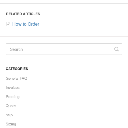
RELATED ARTICLES
How to Order
CATEGORIES
General FAQ
Invoices
Proofing
Quote
help
Sizing