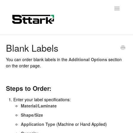
Toggle
Navigatio
Support Home
Blank Labels
General Questions
You can order blank labels in the
Additional Options
section
on the order page.
Folding Carton
Artwork & Design
Steps to Order:
Materials
Enter your label specifications:
Material/Laminate
Contact
Shape/Size
Application Type
(Machine or Hand Applied)