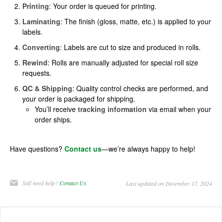
Printing
: Your order is queued for printing.
Laminating
: The finish (gloss, matte, etc.) is applied to your
labels.
Converting
: Labels are cut to size and produced in rolls.
Rewind
: Rolls are manually adjusted for special roll size
requests.
QC & Shipping
: Quality control checks are performed, and
your order is packaged for shipping.
You’ll receive
tracking information
via email when your
order ships.
Have questions?
Contact us
—we’re always happy to help!
Still need help?
Contact Us
Last updated on December 17, 2024