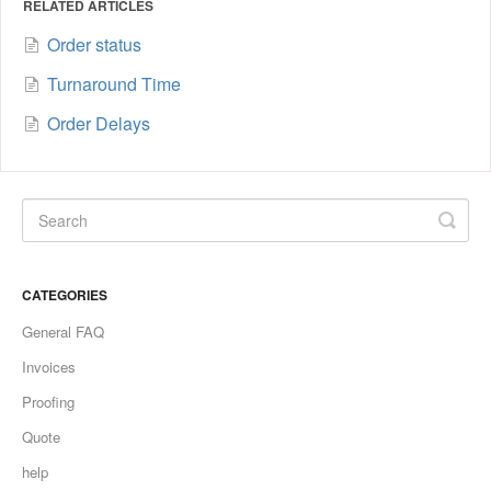
RELATED ARTICLES
Order status
Turnaround Time
Order Delays
CATEGORIES
General FAQ
Invoices
Proofing
Quote
help