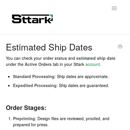
Toggle
Navigatio
Support Home
Estimated Ship Dates
General Questions
You can check your
order status
and
estimated ship date
under the
Active Orders
tab in your Sttark
account
.
Folding Carton
Standard Processing
: Ship dates are approximate.
Artwork & Design
Expedited Processing
: Ship dates are guaranteed.
Materials
Order Stages:
Contact
Preprinting
: Design files are reviewed, proofed, and
prepared for press.