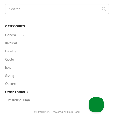
CATEGORIES
General FAQ
Invoices
Proofing
Quote
help
Sizing
Options
Order Status
Turnaround Time
©
Sttark
2026.
Powered by
Help Scout