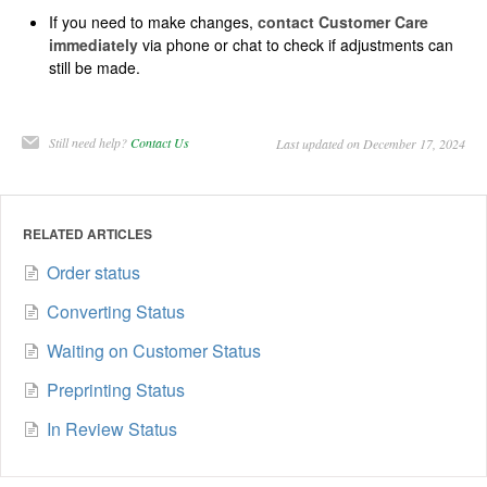
If you need to make changes,
contact Customer Care
immediately
via phone or chat to check if adjustments can
still be made.
Still need help?
Contact Us
Last updated on December 17, 2024
RELATED ARTICLES
Order status
Converting Status
Waiting on Customer Status
Preprinting Status
In Review Status