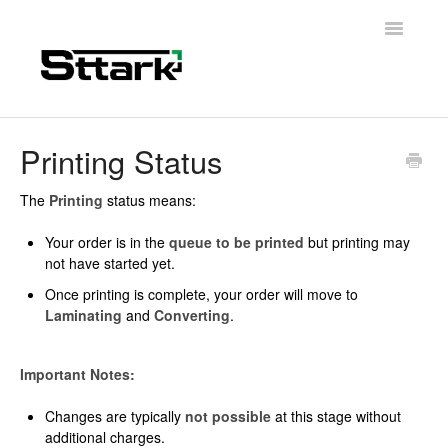
Toggle
Navigatio
Support Home
Printing Status
General Questions
The
Printing
status means:
Folding Carton
Your order is in the
queue to be printed
but printing may
not have started yet.
Artwork & Design
Once printing is complete, your order will move to
Laminating
and
Converting
.
Materials
Important Notes:
Contact
Changes are typically
not possible
at this stage without
additional charges.