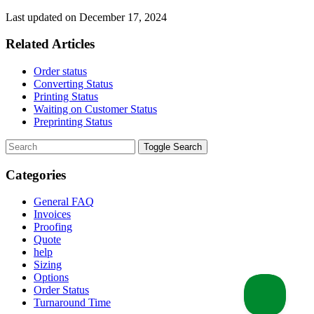
Last updated on December 17, 2024
Related Articles
Order status
Converting Status
Printing Status
Waiting on Customer Status
Preprinting Status
Toggle Search
Categories
General FAQ
Invoices
Proofing
Quote
help
Sizing
Options
Order Status
Turnaround Time