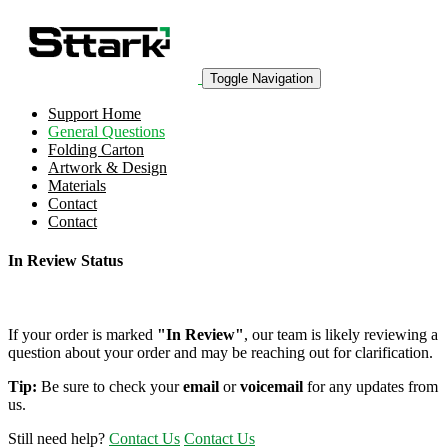
Toggle Navigation
Support Home
General Questions
Folding Carton
Artwork & Design
Materials
Contact
Contact
In Review Status
If your order is marked
"In Review"
, our team is likely reviewing a
question about your order and may be reaching out for clarification.
Tip:
Be sure to check your
email
or
voicemail
for any updates from
us.
Still need help?
Contact Us
Contact Us